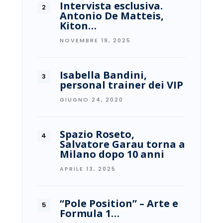
Intervista esclusiva.
Antonio De Matteis,
Kiton…
NOVEMBRE 19, 2025
Isabella Bandini,
personal trainer dei VIP
GIUGNO 24, 2020
Spazio Roseto,
Salvatore Garau torna a
Milano dopo 10 anni
APRILE 13, 2025
“Pole Position” – Arte e
Formula 1…