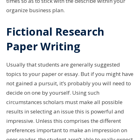
times so as to stick with the describe within your
organize business plan.
Fictional Research
Paper Writing
Usually that students are generally suggested
topics to your paper or essay. But if you might have
not gained a pursuit, it’s probably you will need to
decide on one by yourself. Using such
circumstances scholars must make all possible
results in selecting an issue this is powerful and
impressive. Unless this comprises the different
preferences important to make an impression on
ones reader, the student aren’t able to really expect