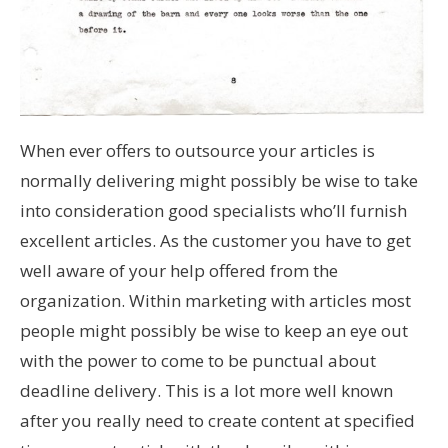
When ever offers to outsource your articles is
normally delivering might possibly be wise to take
into consideration good specialists who’ll furnish
excellent articles. As the customer you have to get
well aware of your help offered from the
organization. Within marketing with articles most
people might possibly be wise to keep an eye out
with the power to come to be punctual about
deadline delivery. This is a lot more well known
after you really need to create content at specified