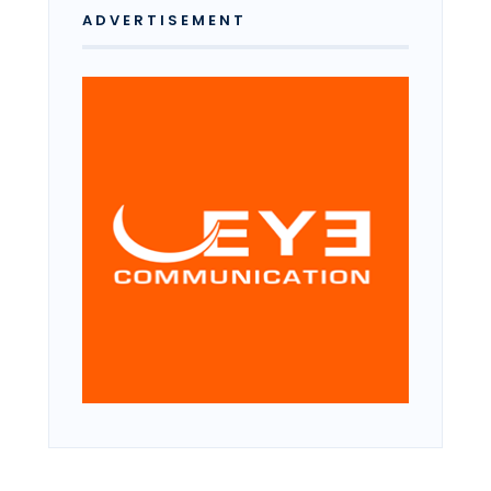
ADVERTISEMENT