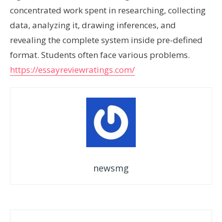
concentrated work spent in researching, collecting
data, analyzing it, drawing inferences, and
revealing the complete system inside pre-defined
format. Students often face various problems.
https://essayreviewratings.com/
newsmg