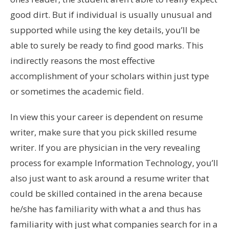
good dirt. But if individual is usually unusual and
supported while using the key details, you’ll be
able to surely be ready to find good marks. This
indirectly reasons the most effective
accomplishment of your scholars within just type
or sometimes the academic field.
In view this your career is dependent on resume
writer, make sure that you pick skilled resume
writer. If you are physician in the very revealing
process for example Information Technology, you’ll
also just want to ask around a resume writer that
could be skilled contained in the arena because
he/she has familiarity with what a and thus has
familiarity with just what companies search for in a