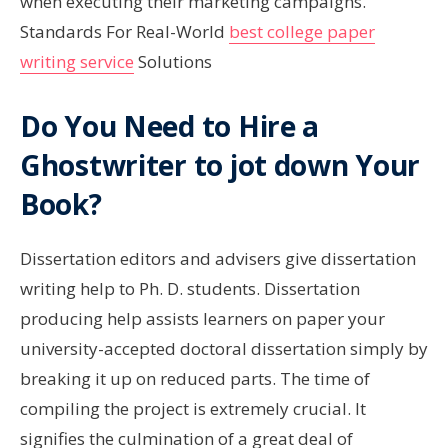
when executing their marketing campaigns.
Standards For Real-World
best college paper
writing service
Solutions
Do You Need to Hire a
Ghostwriter to jot down Your
Book?
Dissertation editors and advisers give dissertation
writing help to Ph. D. students. Dissertation
producing help assists learners on paper your
university-accepted doctoral dissertation simply by
breaking it up on reduced parts. The time of
compiling the project is extremely crucial. It
signifies the culmination of a great deal of