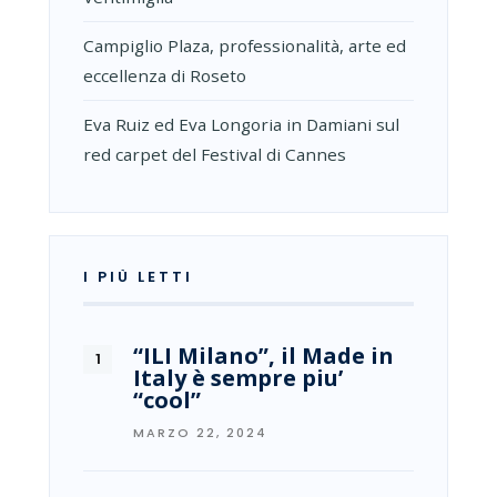
Campiglio Plaza, professionalità, arte ed
eccellenza di Roseto
Eva Ruiz ed Eva Longoria in Damiani sul
red carpet del Festival di Cannes
I PIÙ LETTI
“ILI Milano”, il Made in
Italy è sempre piu’
“cool”
MARZO 22, 2024