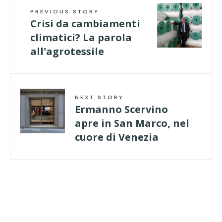
PREVIOUS STORY
Crisi da cambiamenti
climatici? La parola
all'agrotessile
NEXT STORY
Ermanno Scervino
apre in San Marco, nel
cuore di Venezia