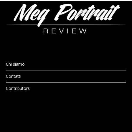
Chi siamo
Contatti
Contributors