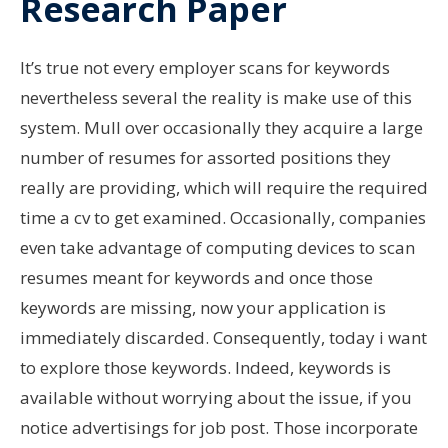
Research Paper
It’s true not every employer scans for keywords
nevertheless several the reality is make use of this
system. Mull over occasionally they acquire a large
number of resumes for assorted positions they
really are providing, which will require the required
time a cv to get examined. Occasionally, companies
even take advantage of computing devices to scan
resumes meant for keywords and once those
keywords are missing, now your application is
immediately discarded. Consequently, today i want
to explore those keywords. Indeed, keywords is
available without worrying about the issue, if you
notice advertisings for job post. Those incorporate