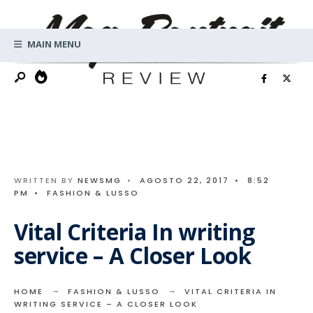
Search
Skip
for:
to
MAIN MENU
content
WRITTEN BY
NEWSMG
•
AGOSTO 22, 2017
•
8:52
PM
•
FASHION & LUSSO
Vital Criteria In writing
service – A Closer Look
HOME
FASHION & LUSSO
VITAL CRITERIA IN
WRITING SERVICE – A CLOSER LOOK