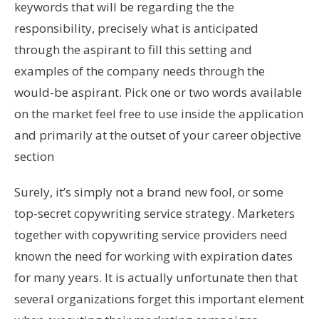
keywords that will be regarding the the
responsibility, precisely what is anticipated
through the aspirant to fill this setting and
examples of the company needs through the
would-be aspirant. Pick one or two words available
on the market feel free to use inside the application
and primarily at the outset of your career objective
section
Surely, it’s simply not a brand new fool, or some
top-secret copywriting service strategy. Marketers
together with copywriting service providers need
known the need for working with expiration dates
for many years. It is actually unfortunate then that
several organizations forget this important element