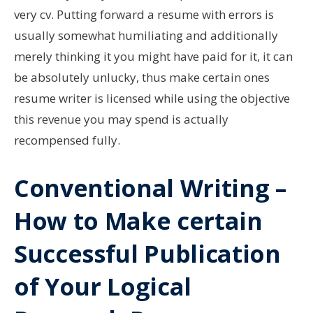
very cv. Putting forward a resume with errors is
usually somewhat humiliating and additionally
merely thinking it you might have paid for it, it can
be absolutely unlucky, thus make certain ones
resume writer is licensed while using the objective
this revenue you may spend is actually
recompensed fully.
Conventional Writing –
How to Make certain
Successful Publication
of Your Logical