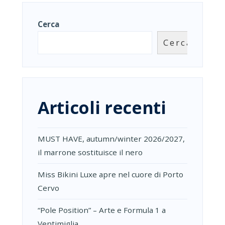
Cerca
Cerca
Articoli recenti
MUST HAVE, autumn/winter 2026/2027,
il marrone sostituisce il nero
Miss Bikini Luxe apre nel cuore di Porto
Cervo
“Pole Position” – Arte e Formula 1 a
Ventimiglia