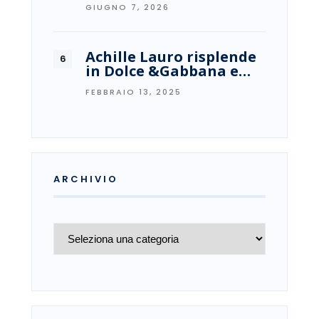
GIUGNO 7, 2026
Achille Lauro risplende
in Dolce &Gabbana e…
FEBBRAIO 13, 2025
ARCHIVIO
Archivio